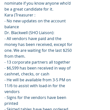
nominate if you know anyone who’d 
be a great candidate for it.
Kara (Treasurer :
- No new updates on the account 
balance
Dr. Blackwell (SHO Liaison):
- All vendors have paid and the 
money has been received, except for 
one. We are waiting for the last $250 
from them.
- 13 corporate partners all together
- $6,599 has been received in way of 
cashnet, checks, or cash
- He will be available from 3-5 PM on 
11/6 to assist with load-in for the 
vendors
- Signs for the vendors have been 
printed
- Skirted tables have been ordered 