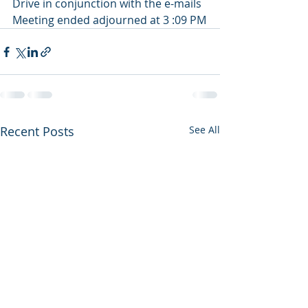
Drive in conjunction with the e-mails
Meeting ended adjourned at 3 :09 PM
Recent Posts
See All