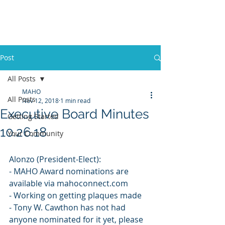
Mississippi Association
of Housing Officers
Post
All Posts
MAHO
All Posts
Nov 12, 2018
1 min read
Executive Board Minutes
Getting Started
10.26.18
Your Community
Alonzo (President-Elect):
- MAHO Award nominations are 
available via mahoconnect.com
- Working on getting plaques made
- Tony W. Cawthon has not had 
anyone nominated for it yet, please 