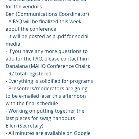
for the vendors
Ben (Communications Coordinator)
- A FAQ will be finalized this week 
about the conference
- It will be posted as a .pdf for social 
media
- If you have any more questions to 
add for the FAQ, please contact him
Danalana (MAHO Conference Chair):
- 92 total registered
- Everything is solidified for programs
- Presenters/moderators are going 
to be e-mailed later this afternoon 
with the final schedule
- Working on putting together the 
last pieces for swag handouts
Ellen (Secretary)
- All minutes are available on Google 