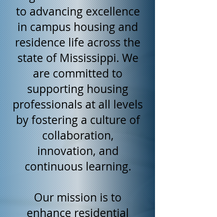
to advancing excellence
in campus housing and
residence life across the
state of Mississippi. We
are committed to
supporting housing
professionals at all levels
by fostering a culture of
collaboration,
innovation, and
continuous learning.
Our mission is to
enhance residential