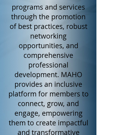
programs and services
through the promotion
of best practices, robust
networking
opportunities, and
comprehensive
professional
development. MAHO
provides an inclusive
platform for members to
connect, grow, and
engage, empowering
them to create impactful
and transformative