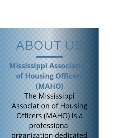
Mississippi Association
of Housing Officers
ABOUT US
Mississippi Association
of Housing Officers
(MAHO)
The Mississippi
Association of Housing
Officers (MAHO) is a
professional
organization dedicated