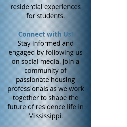
residential experiences
for students.
Connect with Us!
Stay informed and
engaged by following us
on social media. Join a
community of
passionate housing
professionals as we work
together to shape the
future of residence life in
Mississippi.