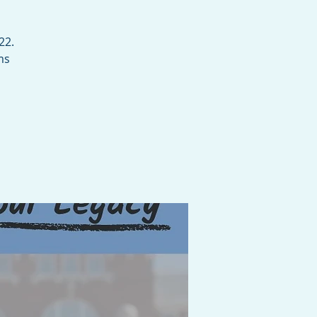
22.
ms