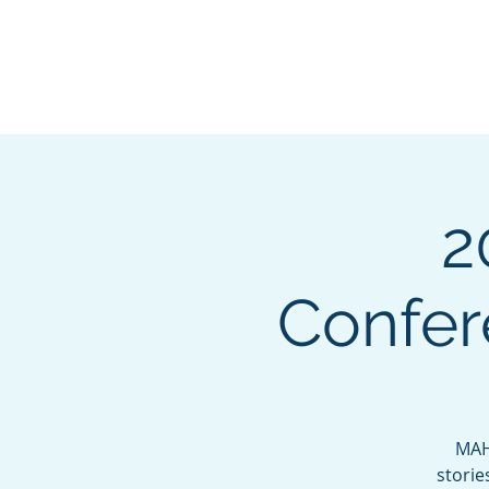
Mississippi Association
Housing Officers
2
Confer
MAHO
storie