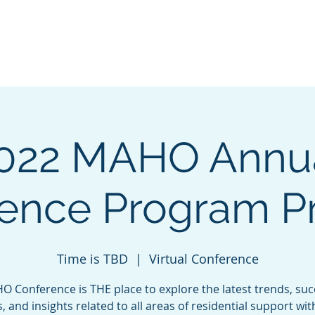
 of
About
Governing Council
Get Invo
022 MAHO Annu
ence Program P
Time is TBD
  |  
Virtual Conference
 Conference is THE place to explore the latest trends, su
s, and insights related to all areas of residential support wit