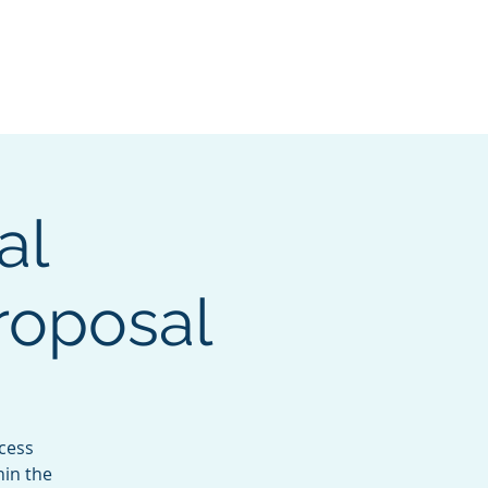
lved
MAHO Conference
More
al
roposal
ccess
hin the