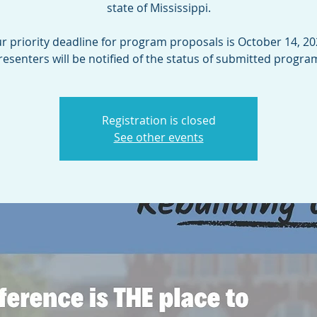
state of Mississippi.
r priority deadline for program proposals is October 14, 20
resenters will be notified of the status of submitted progra
Registration is closed
See other events